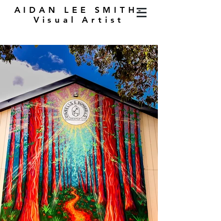
AIDAN LEE SMITH-
Visual Artist