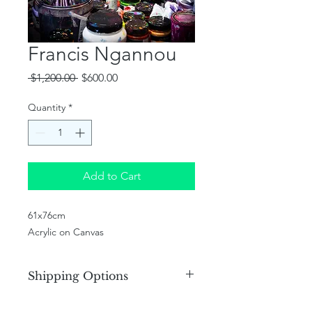
Francis Ngannou
Regular
Sale
 $1,200.00 
$600.00
Price
Price
Quantity
*
Add to Cart
61x76cm
Acrylic on Canvas
Shipping Options
We offer various shipping options