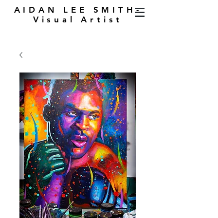
AIDAN LEE SMITH-
Visual Artist