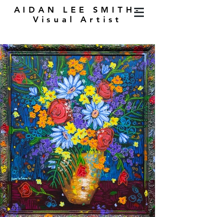
AIDAN LEE SMITH-
Visual Artist