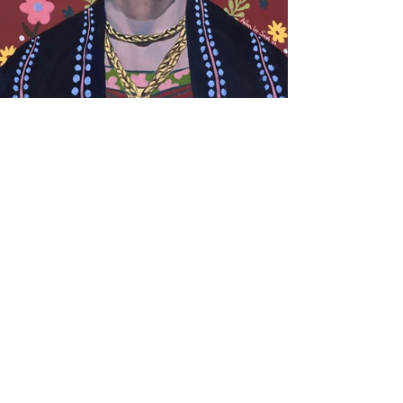
© 2023 by Sophie Chamberlain. Proudly created
with
Wix.com