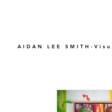
AIDAN LEE SMITH-Visu