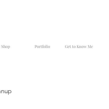
Shop
Portfolio
Get to Know Me
anup