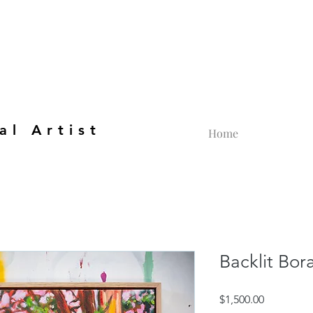
al Artist
Home
Backlit Bor
Price
$1,500.00